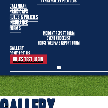
Yarra Valley Polo Club
Calendar
Handicaps
Rules & Policies
Insurance
Forms
Incident Report Form
Event Checklist
Horse Welfare Report Form
Gallery
Contact Us
Rules Test Login