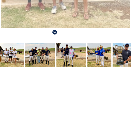
Victorian Polo Association Championships 2024