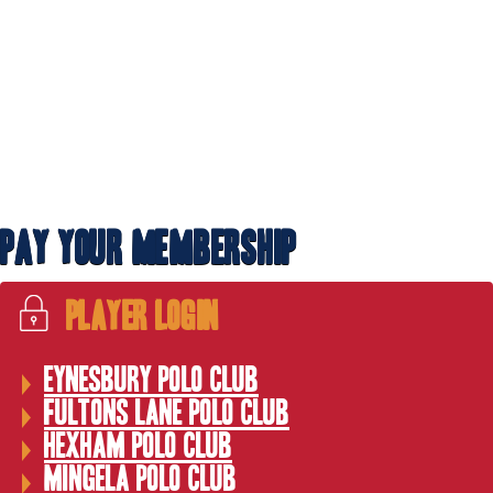
WPNEC Cup hosted by Hexham including OTT
Pay Your Membership
Player Login
Eynesbury Polo Club
Fultons Lane Polo Club
Hexham Polo Club
Off the Track Team
Mingela Polo Club