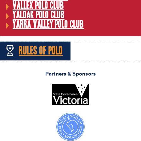
Vallex Polo Club
Yaloak Polo Club
Yarra Valley Polo Club
Rules of Polo
Partners & Sponsors
Melbourne Cup Polo Courtesy of Carolyn Yenken