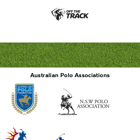
Australian Polo Associations
Junior Polo School