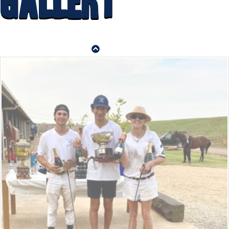
Gallery