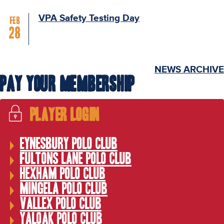
VPA Safety Testing Day
Feb
28
NEWS ARCHIVE
Pay Your Membership
Player Login
Eynesbury Polo Club
Fultons Lane Polo Club
Hexham Polo Club
Mingela Polo Club
Vallex Polo Club
Yaloak Polo Club