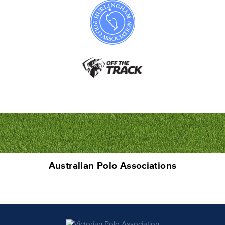
Australian Polo Associations