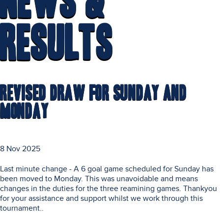
News &
Results
Revised Draw for Sunday and
Monday
8 Nov 2025
Last minute change - A 6 goal game scheduled for Sunday has
been moved to Monday. This was unavoidable and means
changes in the duties for the three reamining games. Thankyou
for your assistance and support whilst we work through this
tournament..