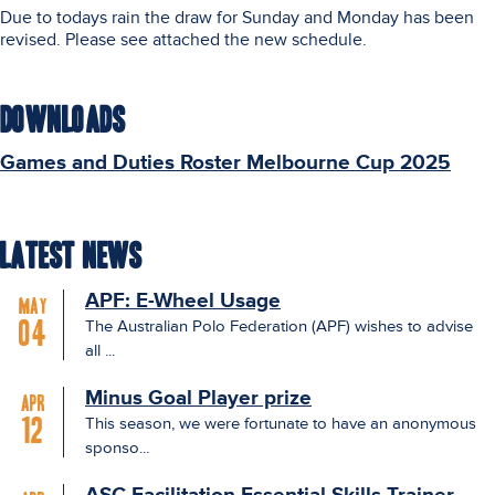
Due to todays rain the draw for Sunday and Monday has been
revised. Please see attached the new schedule.
Downloads
Games and Duties Roster Melbourne Cup 2025
Latest News
APF: E-Wheel Usage
May
The Australian Polo Federation (APF) wishes to advise
04
all ...
Minus Goal Player prize
Apr
This season, we were fortunate to have an anonymous
12
sponso...