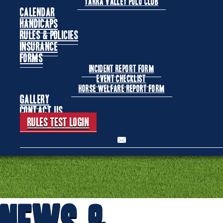
Yarra Valley Polo Club
Calendar
Handicaps
Rules & Policies
Insurance
Forms
Incident Report Form
Event Checklist
Horse Welfare Report Form
Gallery
Contact Us
Rules Test Login