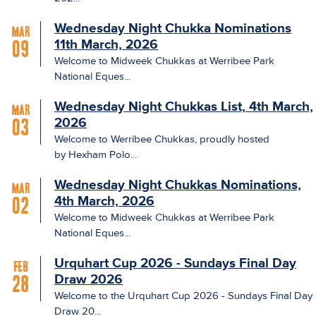
Wednesday Night Chukka Nominations
Mar
11th March, 2026
09
Welcome to Midweek Chukkas at Werribee Park
National Eques...
Wednesday Night Chukkas List, 4th March,
Mar
2026
03
Welcome to Werribee Chukkas, proudly hosted
by Hexham Polo...
Wednesday Night Chukkas Nominations,
Mar
4th March, 2026
02
Welcome to Midweek Chukkas at Werribee Park
National Eques...
Urquhart Cup 2026 - Sundays Final Day
Feb
Draw 2026
28
Welcome to the Urquhart Cup 2026 - Sundays Final Day
Draw 20...