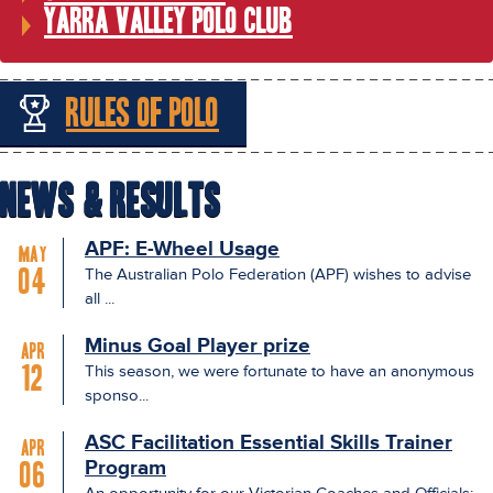
Yarra Valley Polo Club
Rules of Polo
News & Results
APF: E-Wheel Usage
May
The Australian Polo Federation (APF) wishes to advise
04
all ...
Minus Goal Player prize
Apr
This season, we were fortunate to have an anonymous
12
sponso...
ASC Facilitation Essential Skills Trainer
Apr
Program
06