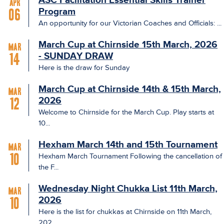
ASC Facilitation Essential Skills Trainer
Apr
Program
06
An opportunity for our Victorian Coaches and Officials: ...
March Cup at Chirnside 15th March, 2026
Mar
- SUNDAY DRAW
14
Here is the draw for Sunday
March Cup at Chirnside 14th & 15th March,
Mar
2026
12
Welcome to Chirnside for the March Cup. Play starts at
10...
Hexham March 14th and 15th Tournament
Mar
Hexham March Tournament Following the cancellation of
10
the F...
Wednesday Night Chukka List 11th March,
Mar
2026
10
Here is the list for chukkas at Chirnside on 11th March,
202...