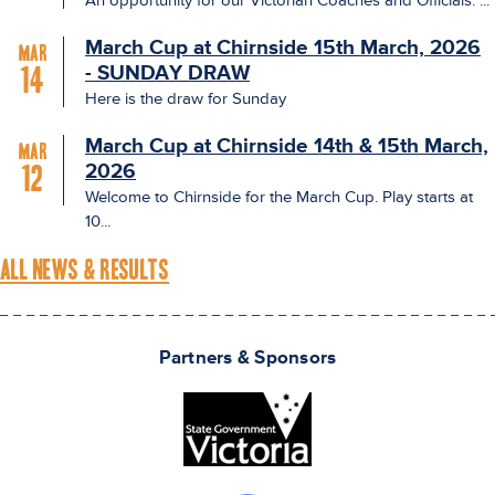
An opportunity for our Victorian Coaches and Officials: ...
March Cup at Chirnside 15th March, 2026
Mar
- SUNDAY DRAW
14
Here is the draw for Sunday
March Cup at Chirnside 14th & 15th March,
Mar
2026
12
Welcome to Chirnside for the March Cup. Play starts at
10...
ALL NEWS & RESULTS
Partners & Sponsors