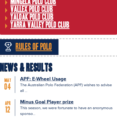
Mingela Polo Club
Vallex Polo Club
Yaloak Polo Club
Yarra Valley Polo Club
Rules of Polo
News & Results
APF: E-Wheel Usage
May
The Australian Polo Federation (APF) wishes to advise
04
all ...
Minus Goal Player prize
Apr
This season, we were fortunate to have an anonymous
12
sponso...