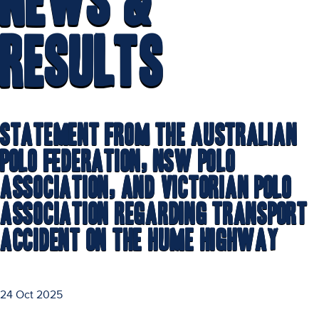
News &
Results
Statement from the Australian
Polo Federation, NSW Polo
Association, and Victorian Polo
Association Regarding Transport
Accident on the Hume Highway
24 Oct 2025