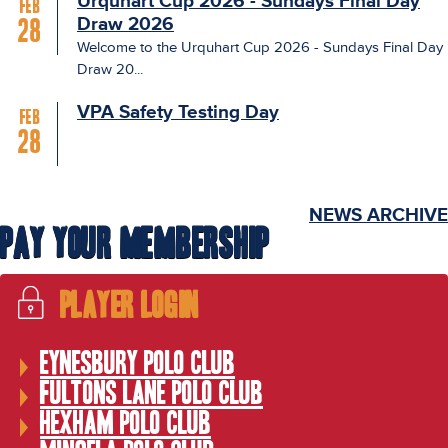
Urquhart Cup 2026 - Sundays Final Day
Feb
Draw 2026
28
Welcome to the Urquhart Cup 2026 - Sundays Final Day
Draw 20...
VPA Safety Testing Day
Feb
28
NEWS ARCHIVE
Pay Your Membership
Player Login
Eynesbury Polo Club
Fultons Lane Polo Club
Hexham Polo Club