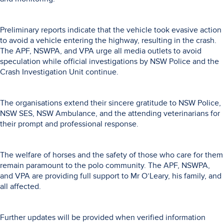
Preliminary reports indicate that the vehicle took evasive action
to avoid a vehicle entering the highway, resulting in the crash.
The APF, NSWPA, and VPA urge all media outlets to avoid
speculation while official investigations by NSW Police and the
Crash Investigation Unit continue.
The organisations extend their sincere gratitude to NSW Police,
NSW SES, NSW Ambulance, and the attending veterinarians for
their prompt and professional response.
The welfare of horses and the safety of those who care for them
remain paramount to the polo community. The APF, NSWPA,
and VPA are providing full support to Mr O’Leary, his family, and
all affected.
Further updates will be provided when verified information