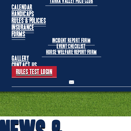
Yarra Valley Polo Club
Calendar
Handicaps
Rules & Policies
Insurance
Forms
Incident Report Form
Event Checklist
Horse Welfare Report Form
Gallery
Contact Us
Rules Test Login