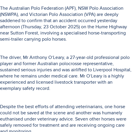
The Australian Polo Federation (APF), NSW Polo Association
(NSWPA), and Victorian Polo Association (VPA) are deeply
saddened to confirm that an accident occurred yesterday
afternoon (Thursday, 23 October 2025) on the Hume Highway
near Sutton Forest, involving a specialised horse-transporting
semi-trailer carrying polo horses.
The driver, Mr Anthony O’Leary, a 27-year-old professional polo
player and former Australian polocrosse representative,
sustained serious injuries and was airlifted to Liverpool Hospital,
where he remains under medical care. Mr O’Leary is a highly
experienced and licensed livestock transporter with an
exemplary safety record.
Despite the best efforts of attending veterinarians, one horse
could not be saved at the scene and another was humanely
euthanised under veterinary advice. Seven other horses were
safely removed for treatment and are receiving ongoing care
and monitoring.