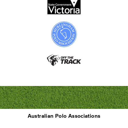
Australian Polo Associations