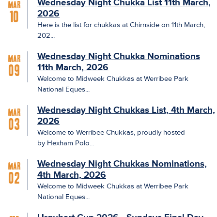
Wednesday Night Chukka List 11th March,
Mar
2026
10
Here is the list for chukkas at Chirnside on 11th March,
202...
Wednesday Night Chukka Nominations
Mar
11th March, 2026
09
Welcome to Midweek Chukkas at Werribee Park
National Eques...
Wednesday Night Chukkas List, 4th March,
Mar
2026
03
Welcome to Werribee Chukkas, proudly hosted
by Hexham Polo...
Wednesday Night Chukkas Nominations,
Mar
4th March, 2026
02
Welcome to Midweek Chukkas at Werribee Park
National Eques...