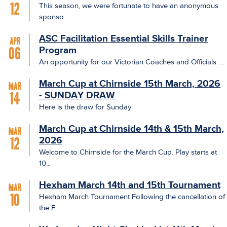
This season, we were fortunate to have an anonymous
12
sponso...
ASC Facilitation Essential Skills Trainer
Apr
Program
06
An opportunity for our Victorian Coaches and Officials: ...
March Cup at Chirnside 15th March, 2026
Mar
- SUNDAY DRAW
14
Here is the draw for Sunday
March Cup at Chirnside 14th & 15th March,
Mar
2026
12
Welcome to Chirnside for the March Cup. Play starts at
10...
Hexham March 14th and 15th Tournament
Mar
Hexham March Tournament Following the cancellation of
10
the F...