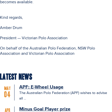
becomes available.
Kind regards,
Amber Drum
President — Victorian Polo Association
On behalf of the Australian Polo Federation, NSW Polo
Association and Victorian Polo Association
Latest News
APF: E-Wheel Usage
May
The Australian Polo Federation (APF) wishes to advise
04
all ...
Minus Goal Player prize
Apr