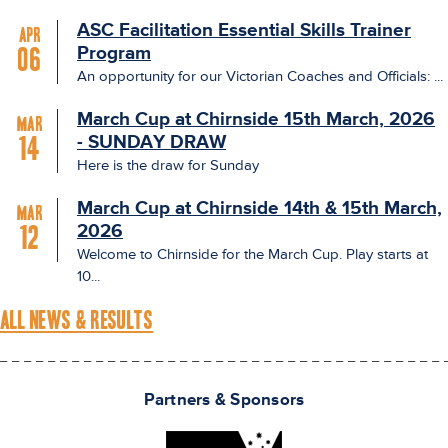
ASC Facilitation Essential Skills Trainer
Apr
Program
06
An opportunity for our Victorian Coaches and Officials: ...
March Cup at Chirnside 15th March, 2026
Mar
- SUNDAY DRAW
14
Here is the draw for Sunday
March Cup at Chirnside 14th & 15th March,
Mar
2026
12
Welcome to Chirnside for the March Cup. Play starts at
10...
ALL NEWS & RESULTS
Partners & Sponsors