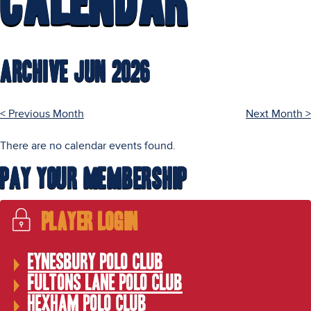
Calendar
Archive Jun 2026
< Previous Month
Next Month >
There are no calendar events found.
Pay Your Membership
Player Login
Eynesbury Polo Club
Fultons Lane Polo Club
Hexham Polo Club