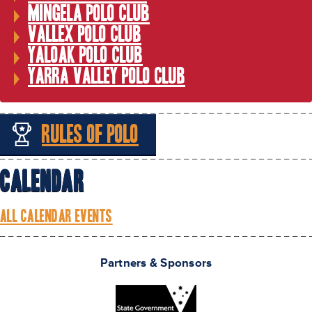
Mingela Polo Club
Vallex Polo Club
Yaloak Polo Club
Yarra Valley Polo Club
Rules of Polo
Calendar
ALL CALENDAR EVENTS
Partners & Sponsors