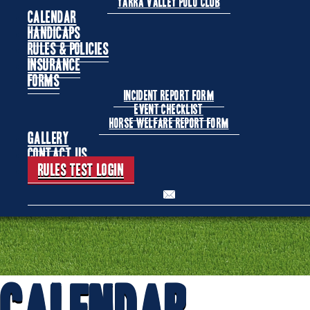
Yarra Valley Polo Club
Calendar
Handicaps
Rules & Policies
Insurance
Forms
Incident Report Form
Event Checklist
Horse Welfare Report Form
Gallery
Contact Us
Rules Test Login