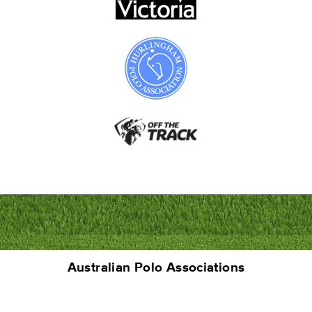
Australian Polo Associations